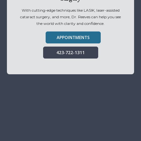
With cutting-edge techniques like LASIK, laser-assisted
cataract surgery, and more, Dr. Reeves can help you see
the world with clarity and confidence.
APPOINTMENTS
423-722-1311