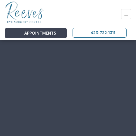
APPOINTMENTS
423-722-1311