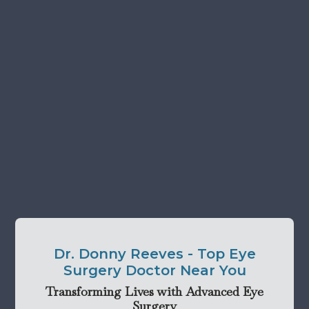
Dr. Donny Reeves - Top Eye
Surgery Doctor Near You
Transforming Lives with Advanced Eye
Surgery