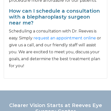
procedure more affordable for our patients.
How can I schedule a consultation
with a blepharoplasty surgeon
near me?
Scheduling a consultation with Dr. Reeves is
easy. Simply
request an appointment online
or
give us a call, and our friendly staff will assist
you. We are excited to meet you, discuss your
goals, and determine the best treatment plan
for you!
Clearer Vision Starts at Reeves Eye