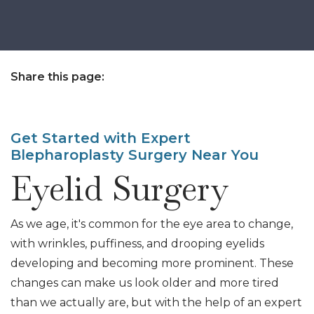
Share this page:
facebook (opens in new tab)
X (opens in new tab)
linkedin (opens in new tab)
Get Started with Expert
Blepharoplasty Surgery Near You
Eyelid Surgery
As we age, it's common for the eye area to change,
with wrinkles, puffiness, and drooping eyelids
developing and becoming more prominent. These
changes can make us look older and more tired
than we actually are, but with the help of an expert