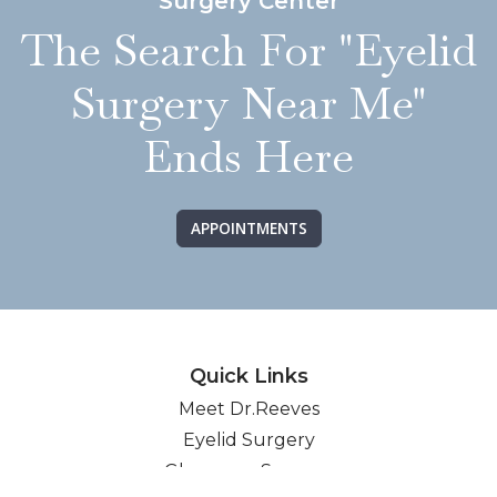
Surgery Center
The Search For "Eyelid
Surgery Near Me"
Ends Here
APPOINTMENTS
Quick Links
Meet Dr.Reeves
Eyelid Surgery
Glaucoma Surgery