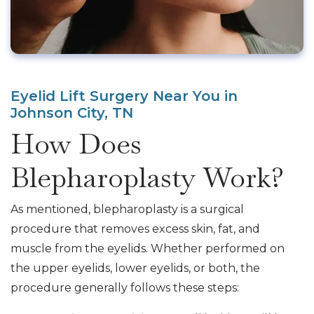
Eyelid Lift Surgery Near You in
Johnson City, TN
How Does
Blepharoplasty Work?
As mentioned, blepharoplasty is a surgical
procedure that removes excess skin, fat, and
muscle from the eyelids. Whether performed on
the upper eyelids, lower eyelids, or both, the
procedure generally follows these steps: