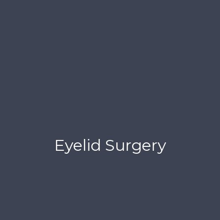
Eyelid Surgery