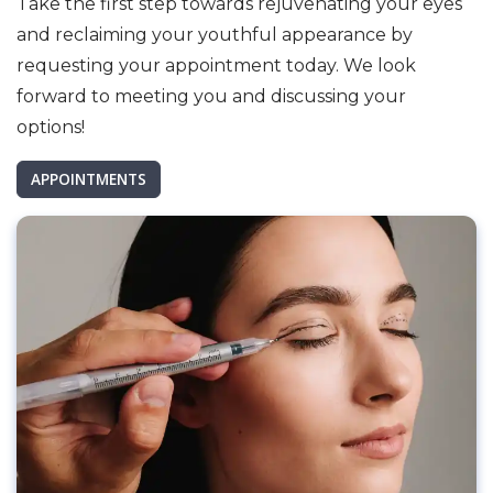
Take the first step towards rejuvenating your eyes
and reclaiming your youthful appearance by
requesting your appointment today. We look
forward to meeting you and discussing your
options!
APPOINTMENTS