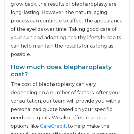
grow back, the results of blepharoplasty are
long-lasting. However, the natural aging
process can continue to affect the appearance
of the eyelids over time. Taking good care of
your skin and adopting healthy lifestyle habits
can help maintain the results for as long as
possible.
How much does blepharoplasty
cost?
The cost of blepharoplasty can vary
depending on a number of factors. After your
consultation, our team will provide you with a
personalized quote based on your specific
needs and goals. We also offer financing
options, like
CareCredit
, to help make the