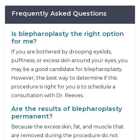
Frequently Asked Questions
Is blepharoplasty the right option
for me?
If you are bothered by drooping eyelids,
puffiness, or excess skin around your eyes, you
may be a good candidate for blepharoplasty.
However, the best way to determine if this
procedure is right for you is to schedule a
consultation with Dr. Reeves.
Are the results of blepharoplasty
permanent?
Because the excess skin, fat, and muscle that
are removed during the procedure do not