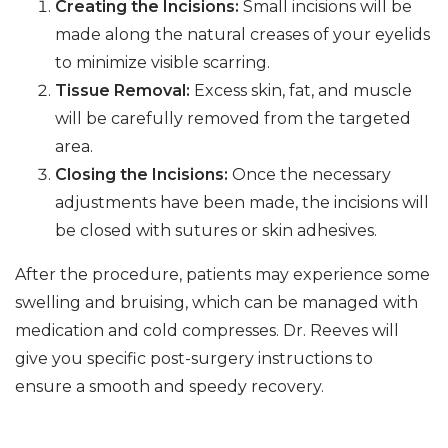
Creating the Incisions:
Small incisions will be
made along the natural creases of your eyelids
to minimize visible scarring.
Tissue Removal:
Excess skin, fat, and muscle
will be carefully removed from the targeted
area.
Closing the Incisions:
Once the necessary
adjustments have been made, the incisions will
be closed with sutures or skin adhesives.
After the procedure, patients may experience some
swelling and bruising, which can be managed with
medication and cold compresses. Dr. Reeves will
give you specific post-surgery instructions to
ensure a smooth and speedy recovery.