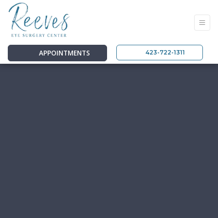
APPOINTMENTS
423-722-1311