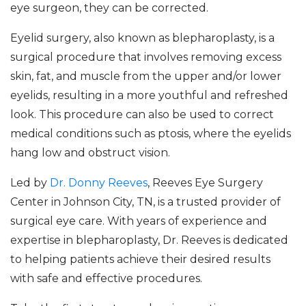
eye surgeon, they can be corrected.
Eyelid surgery, also known as blepharoplasty, is a
surgical procedure that involves removing excess
skin, fat, and muscle from the upper and/or lower
eyelids, resulting in a more youthful and refreshed
look. This procedure can also be used to correct
medical conditions such as ptosis, where the eyelids
hang low and obstruct vision.
Led by
Dr. Donny Reeves
, Reeves Eye Surgery
Center in Johnson City, TN, is a trusted provider of
surgical eye care. With years of experience and
expertise in blepharoplasty, Dr. Reeves is dedicated
to helping patients achieve their desired results
with safe and effective procedures.