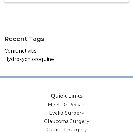
(opens in new tab)
(opens in new tab)
(opens in new tab)
(opens in new tab)
Recent Tags
Conjunctivitis
Hydroxychloroquine
Quick Links
Meet Dr.Reeves
Eyelid Surgery
Glaucoma Surgery
Cataract Surgery