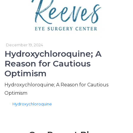
December 19, 2024
Hydroxychloroquine; A
Reason for Cautious
Optimism
Hydroxychloroquine; A Reason for Cautious
Optimism
tags
Hydroxychloroquine