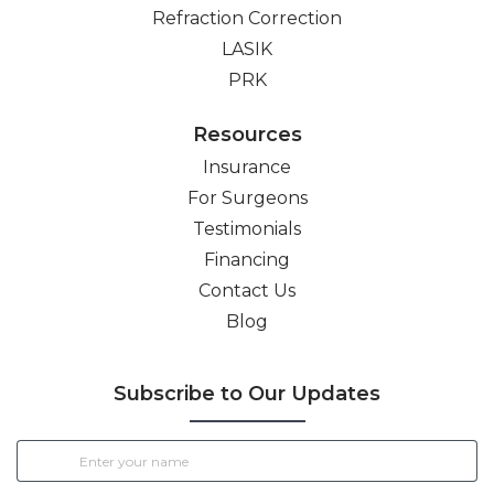
Refraction Correction
LASIK
PRK
Resources
Insurance
For Surgeons
Testimonials
Financing
Contact Us
Blog
Subscribe to Our Updates