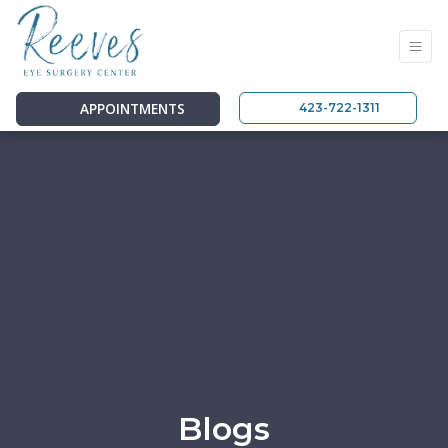
APPOINTMENTS
423-722-1311
Blogs