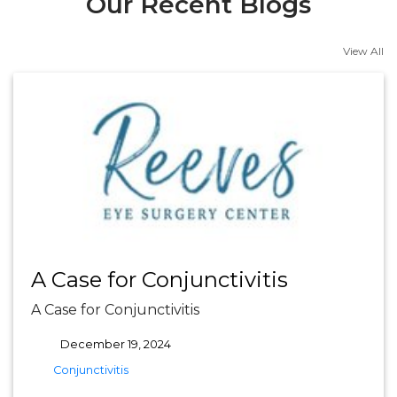
Our Recent Blogs
View All
A Case for Conjunctivitis
A Case for Conjunctivitis
December 19, 2024
tags
Conjunctivitis